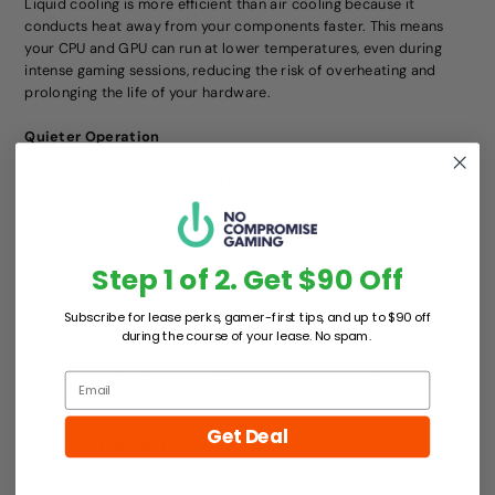
Liquid cooling is more efficient than air cooling because it
conducts heat away from your components faster. This means
your CPU and GPU can run at lower temperatures, even during
intense gaming sessions, reducing the risk of overheating and
prolonging the life of your hardware.
Quieter Operation
One of the biggest advantages of liquid cooling is the reduction in
noise. Air coolers rely on fans to dissipate heat, and these can get
noisy, especially when your PC is working hard. Liquid cooling
systems, on the other hand, use fewer fans, resulting in a quieter
gaming experience.
Step 1 of 2. Get $90 Off
Overclocking Potential
If you’re into overclocking, liquid cooling is almost a must. By
Subscribe for lease perks, gamer-first tips, and up to $90 off
keeping your CPU and GPU temperatures low, liquid cooling
during the course of your lease. No spam.
allows you to push your components to their limits without
worrying about overheating. This means higher clock speeds,
better performance, and smoother gameplay.
Get Deal
Aesthetics: Because Looks Matter
Let’s be honest—liquid cooling just looks cool. With clear tubes,
glowing coolant, and sleek radiators, a liquid-cooled PC is a work