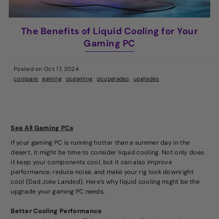
The Benefits of Liquid Cooling for Your
Gaming PC
Posted on
Oct 17, 2024
compare
gaming
pcgaming
pcupgrades
upgrades
See All Gaming PCs
If your gaming PC is running hotter than a summer day in the
desert, it might be time to consider liquid cooling. Not only does
it keep your components cool, but it can also improve
performance, reduce noise, and make your rig look downright
cool (Dad Joke Landed). Here’s why liquid cooling might be the
upgrade your gaming PC needs.
Better Cooling Performance