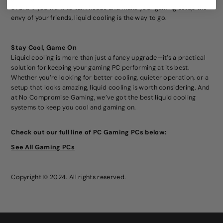
of art. If you want to turn heads and make your gaming setup the
envy of your friends, liquid cooling is the way to go.
Stay Cool, Game On
Liquid cooling is more than just a fancy upgrade—it’s a practical
solution for keeping your gaming PC performing at its best.
Whether you’re looking for better cooling, quieter operation, or a
setup that looks amazing, liquid cooling is worth considering. And
at No Compromise Gaming, we’ve got the best liquid cooling
systems to keep you cool and gaming on.
Check out our full line of PC Gaming PCs
below:
See All Gaming PCs
Copyright © 2024. All rights reserved.