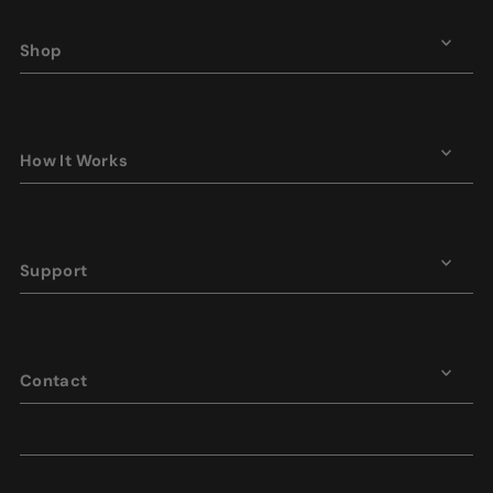
Shop
How It Works
Support
Contact