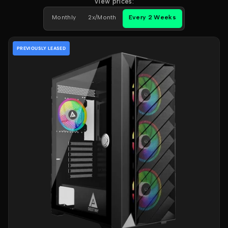
View prices:
Monthly
2x/Month
Every 2 Weeks
PREVIOUSLY LEASED