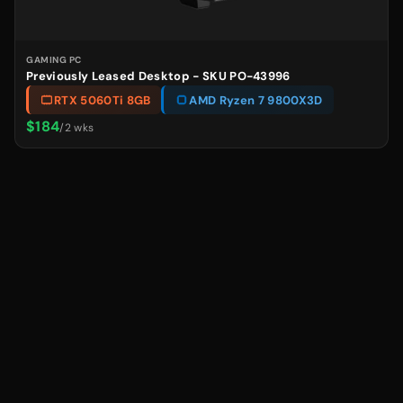
GAMING PC
Previously Leased Desktop - SKU PO-43996
RTX 5060Ti 8GB
AMD Ryzen 7 9800X3D
$184
/2 wks