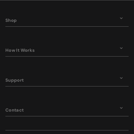
Shop
How It Works
Support
Contact