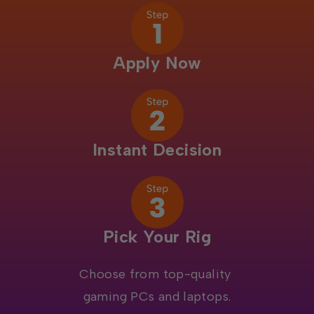
Apply Now
Instant Decision
Pick Your Rig
Choose from top-quality
gaming PCs and laptops.