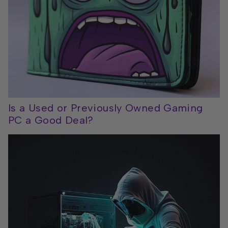
Is a Used or Previously Owned Gaming
PC a Good Deal?