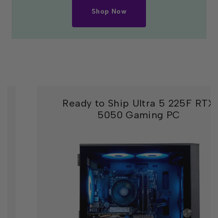
Shop Now
Ready to Ship Ultra 5 225F RTX
5050 Gaming PC