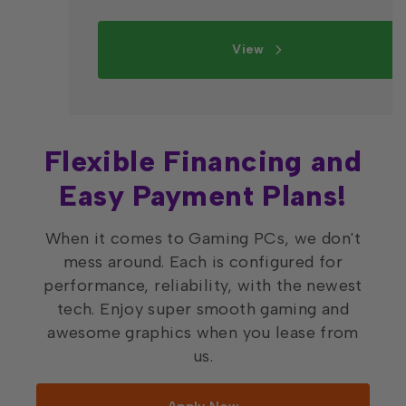
View
Flexible Financing and
Easy Payment Plans!
When it comes to Gaming PCs, we don't
mess around. Each is configured for
performance, reliability, with the newest
tech. Enjoy super smooth gaming and
awesome graphics when you lease from
us.