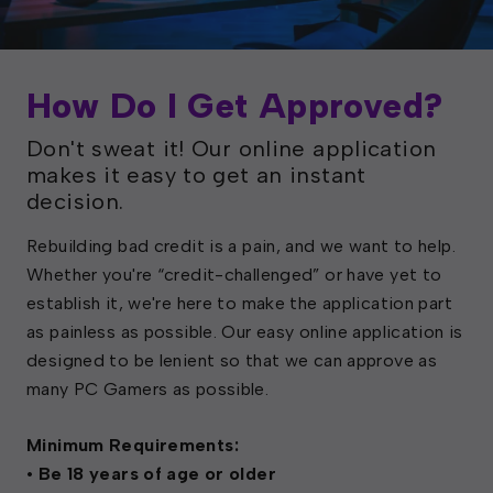
How Do I Get Approved?
Don't sweat it! Our online application
makes it easy to get an instant
decision.
Rebuilding bad credit is a pain, and we want to help.
Whether you're “credit-challenged” or have yet to
establish it, we're here to make the application part
as painless as possible. Our easy online application is
designed to be lenient so that we can approve as
many PC Gamers as possible.
Minimum Requirements:
• Be 18 years of age or older