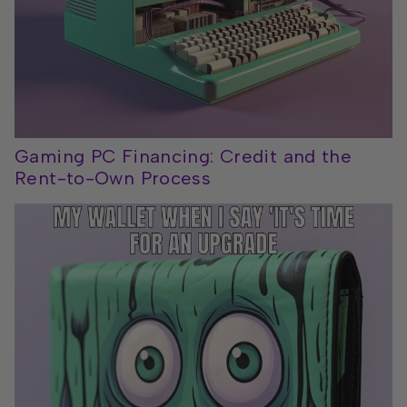
Gaming PC Financing: Credit and the
Rent-to-Own Process