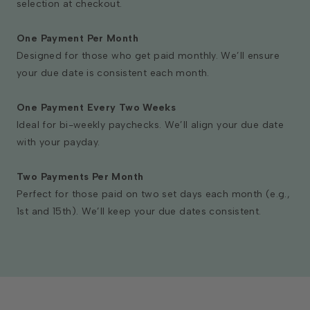
selection at checkout.
One Payment Per Month
Designed for those who get paid monthly. We’ll ensure
your due date is consistent each month.
One Payment Every Two Weeks
Ideal for bi-weekly paychecks. We’ll align your due date
with your payday.
Two Payments Per Month
Perfect for those paid on two set days each month (e.g.,
1st and 15th). We’ll keep your due dates consistent.