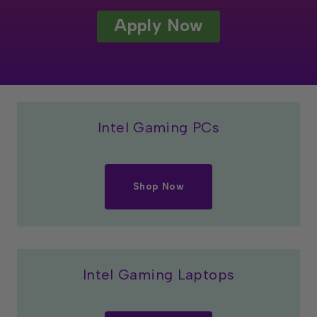
Apply Now
Intel Gaming PCs
Shop Now
Intel Gaming Laptops