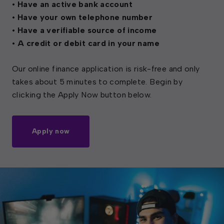
• Have an active bank account
• Have your own telephone number
• Have a verifiable source of income
• A credit or debit card in your name
Our online finance application is risk-free and only
takes about 5 minutes to complete. Begin by
clicking the Apply Now button below.
Apply now