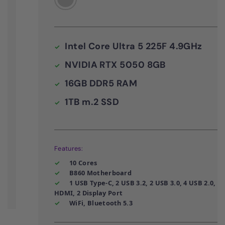
Intel Core Ultra 5 225F 4.9GHz
NVIDIA RTX 5050 8GB
16GB DDR5 RAM
1TB m.2 SSD
Features:
10 Cores
B860 Motherboard
1 USB Type-C, 2 USB 3.2, 2 USB 3.0, 4 USB 2.0,
HDMI, 2 Display Port
WiFi, Bluetooth 5.3