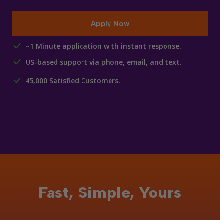
Apply Now
~1 Minute application with instant response.
US-based support via phone, email, and text.
45,000 Satisfied Customers.
Fast, Simple, Yours