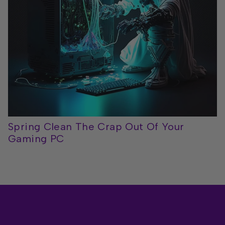
Spring Clean The Crap Out Of Your
Gaming PC