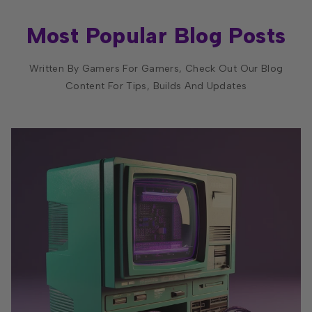
Most Popular Blog Posts
Written By Gamers For Gamers, Check Out Our Blog
Content For Tips, Builds And Updates