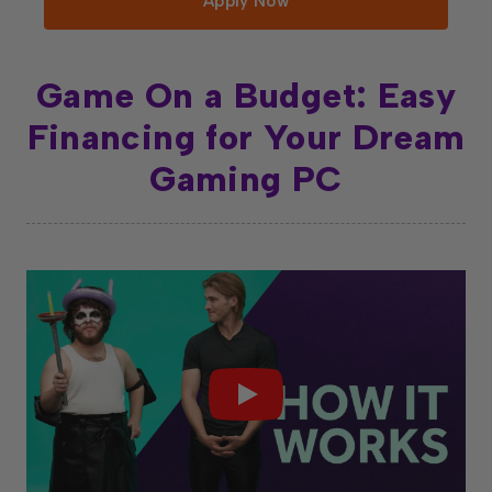
Apply Now
Game On a Budget: Easy
Financing for Your Dream
Gaming PC