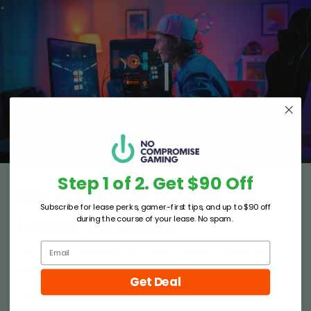
Step 1 of 2. Get $90 Off
What Is
Subscribe for lease perks, gamer-first tips, and up to $90 off
Lease To Own?
during the course of your lease. No spam.
Need a Gaming PC but don’t have the
funds all at once?
Get Deal
Finance the Gaming PC of your dreams, without paying it