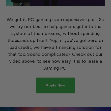
We get it. PC gaming is an expensive sport. So
we try our best to help gamers get into the
system of their dreams, without spending
thousands up front. Yep, if you’ve got zero or
bad credit, we have a financing solution for
that too. Sound complicated? Check out our
video above, to see how easy it is to lease a
Gaming PC.
Apply Now