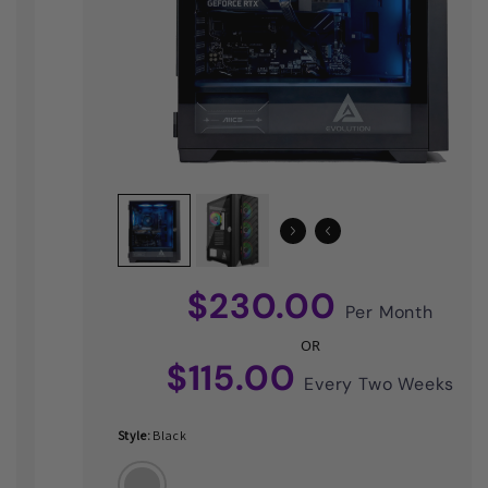
$230.00
Per Month
OR
$115.00
Every Two Weeks
Style:
Black
Black