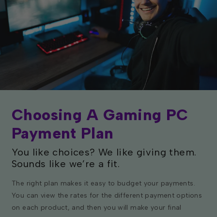
Choosing A Gaming PC
Payment Plan
You like choices? We like giving them.
Sounds like we’re a fit.
The right plan makes it easy to budget your payments.
You can view the rates for the different payment options
on each product, and then you will make your final