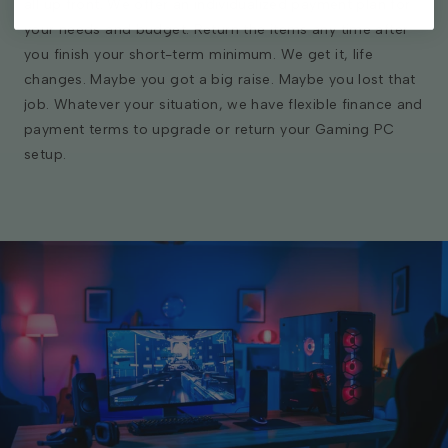
all up front. We offer an individualized payment plan for
your needs and budget. Return the items any time after
you finish your short-term minimum. We get it, life
changes. Maybe you got a big raise. Maybe you lost that
job. Whatever your situation, we have flexible finance and
payment terms to upgrade or return your Gaming PC
setup.