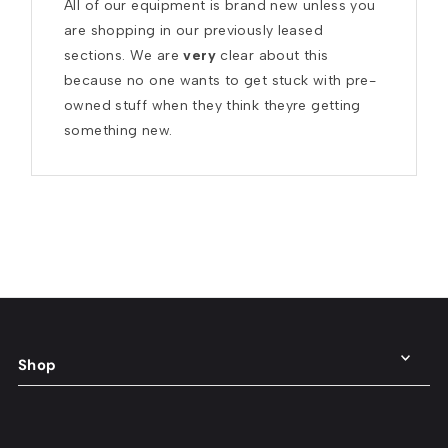
All of our equipment is brand new unless you 
are shopping in our previously leased 
sections. We are 
very
 clear about this 
because no one wants to get stuck with pre-
owned stuff when they think theyre getting 
something new.
Shop