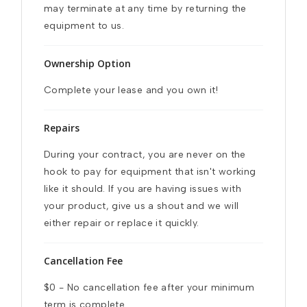
may terminate at any time by returning the 
equipment to us.
Ownership Option
Complete your lease and you own it!
Repairs
During your contract, you are never on the 
hook to pay for equipment that isn't working 
like it should. If you are having issues with 
your product, give us a shout and we will 
either repair or replace it quickly.
Cancellation Fee
$0 - No cancellation fee after your minimum 
term is complete