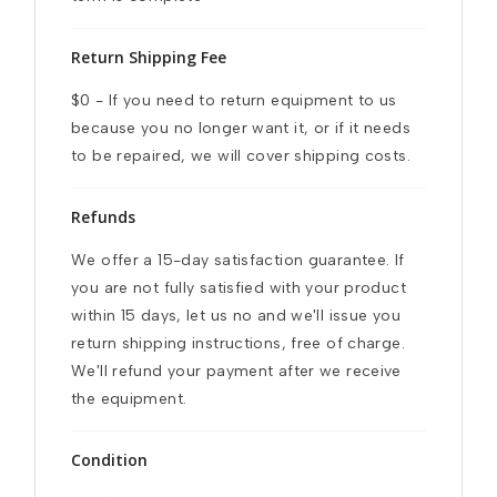
Return Shipping Fee
$0 - If you need to return equipment to us 
because you no longer want it, or if it needs 
to be repaired, we will cover shipping costs.
Refunds
We offer a 15-day satisfaction guarantee. If 
you are not fully satisfied with your product 
within 15 days, let us no and we'll issue you 
return shipping instructions, free of charge. 
We'll refund your payment after we receive 
the equipment.
Condition