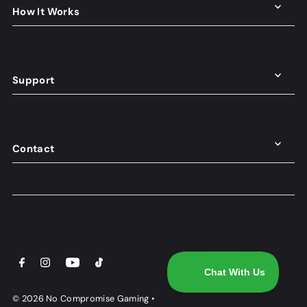
How It Works
Support
Contact
© 2026 No Compromise Gaming
•