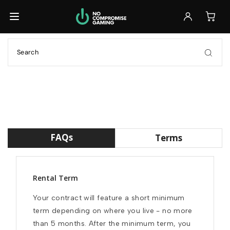
Back
Back
Back
Browse All Laptops
Browse All Accessories
Ready to Ship
GET IT FAST
Ready to Ship
Monitors
Build Your Own
GET IT FAST
FULL CONTROL
Keyboards
Customizable
Previously Leased
FULL CONTROL
Mice
FAQs
Terms
SAVE 30%+
Previously Leased
Headsets
SAVE 30%+
Rental Term
Previously Leased
Your contract will feature a short minimum 
Browse All Laptops
term depending on where you live - no more 
than 5 months. After the minimum term, you 
Browse All Accessories