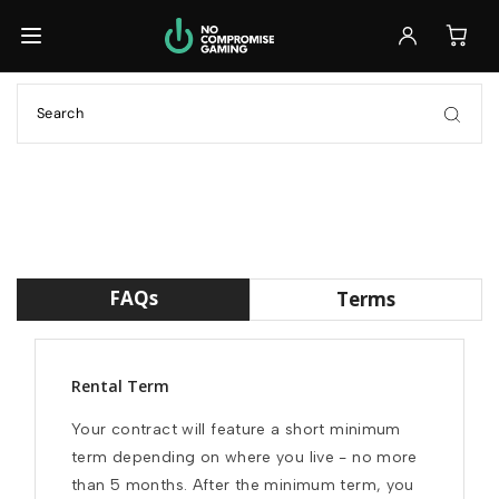
Back
Back
Back
Browse All Laptops
Browse All Accessories
Ready to Ship
GET IT FAST
Ready to Ship
Monitors
Build Your Own
GET IT FAST
FULL CONTROL
Keyboards
Customizable
Previously Leased
FULL CONTROL
Mice
FAQs
Terms
SAVE 30%+
Previously Leased
Headsets
SAVE 30%+
Rental Term
Previously Leased
Your contract will feature a short minimum 
Browse All Laptops
term depending on where you live - no more 
than 5 months. After the minimum term, you 
Browse All Accessories