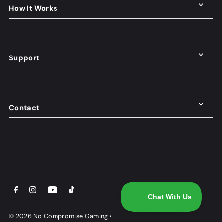
How It Works
Support
Contact
© 2026 No Compromise Gaming
•