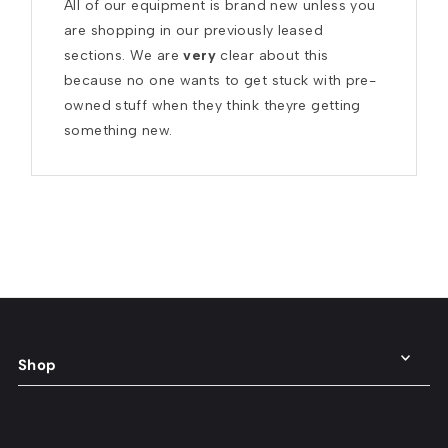
All of our equipment is brand new unless you 
are shopping in our previously leased 
sections. We are 
very
 clear about this 
because no one wants to get stuck with pre-
owned stuff when they think theyre getting 
something new.
Shop