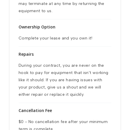
may terminate at any time by returning the 
equipment to us.
Ownership Option
Complete your lease and you own it!
Repairs
During your contract, you are never on the 
hook to pay for equipment that isn't working 
like it should. If you are having issues with 
your product, give us a shout and we will 
either repair or replace it quickly.
Cancellation Fee
$0 - No cancellation fee after your minimum 
term is complete