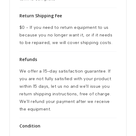
Return Shipping Fee
$0 - If you need to return equipment to us 
because you no longer want it, or if it needs 
to be repaired, we will cover shipping costs.
Refunds
We offer a 15-day satisfaction guarantee. If 
you are not fully satisfied with your product 
within 15 days, let us no and we'll issue you 
return shipping instructions, free of charge. 
We'll refund your payment after we receive 
the equipment.
Condition