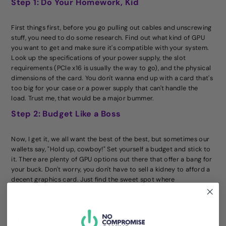
Step 1: Do Your Homework, Kid
First things first, before you go pulling out cables and unscrewing
stuff, you need to do some research. Find out what kind of GPU
you want to get and make sure it's compatible with your system.
Look up the specifications of your power supply, the slot
requirements (PCIe x16 is usually the way to go), and the physical
dimensions of the card. You don't wanna end up with a card that's
too big for your case or a power supply that can't handle the
load. Trust me, that would be a major bummer.
Step 2: Budget Like a Boss
Now, I get it, we all want the best of the best, but sometimes our
wallets say, "Hold up, cowboy!" Set yourself a budget and stick to
it. There are plenty of GPU options out there that offer a bang for
your buck. Don't worry, you don't have to sell a kidney to afford a
decent graphics card. Just find the sweet spot where
performance and price meet, and you're golden.
Step 3: Say Goodbye to Old Drivers