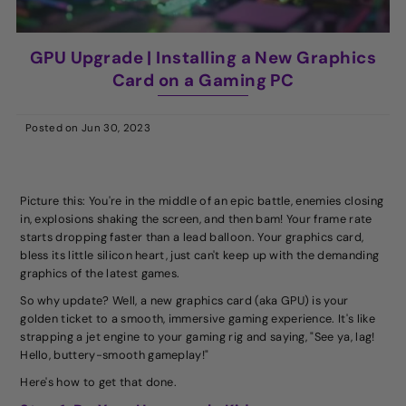
GPU Upgrade | Installing a New Graphics
Card on a Gaming PC
Posted on
Jun 30, 2023
Picture this: You're in the middle of an epic battle, enemies closing
in, explosions shaking the screen, and then bam! Your frame rate
starts dropping faster than a lead balloon. Your graphics card,
bless its little silicon heart, just can't keep up with the demanding
graphics of the latest games.
So why update? Well, a new graphics card (aka GPU) is your
golden ticket to a smooth, immersive gaming experience. It's like
strapping a jet engine to your gaming rig and saying, "See ya, lag!
Hello, buttery-smooth gameplay!"
Here's how to get that done.