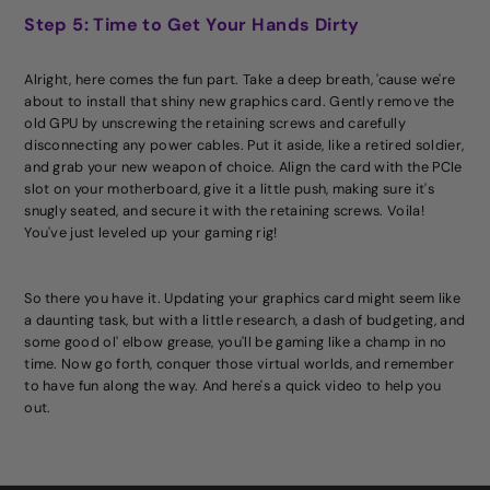
Step 5: Time to Get Your Hands Dirty
Alright, here comes the fun part. Take a deep breath, 'cause we're
about to install that shiny new graphics card. Gently remove the
old GPU by unscrewing the retaining screws and carefully
disconnecting any power cables. Put it aside, like a retired soldier,
and grab your new weapon of choice. Align the card with the PCIe
slot on your motherboard, give it a little push, making sure it's
snugly seated, and secure it with the retaining screws. Voila!
You've just leveled up your gaming rig!
So there you have it. Updating your graphics card might seem like
a daunting task, but with a little research, a dash of budgeting, and
some good ol' elbow grease, you'll be gaming like a champ in no
time. Now go forth, conquer those virtual worlds, and remember
to have fun along the way. And here's a quick video to help you
out.