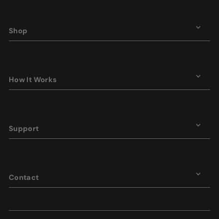
Shop
How It Works
Support
Contact