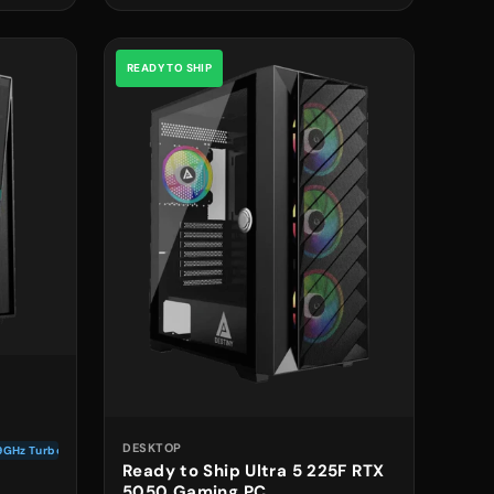
READY TO SHIP
DESKTOP
.9GHz Turbo
Ready to Ship Ultra 5 225F RTX
5050 Gaming PC