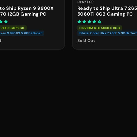
P
DESKTOP
to Ship Ryzen 9 9900X
Ready to Ship Ultra 7 26
070 12GB Gaming PC
5060Ti 8GB Gaming PC
 RTX 5070 12GB
NVIDIA RTX 5060Ti 8GB
zen 9 9900X 5.6Ghz Boost
Intel Core Ultra 7 265F 5.3GHz Tur
t
Sold Out