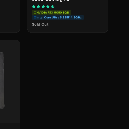
NVIDIA RTX 5050 8GB
Intel Core Ultra 5 225F 4.9GHz
Sold Out