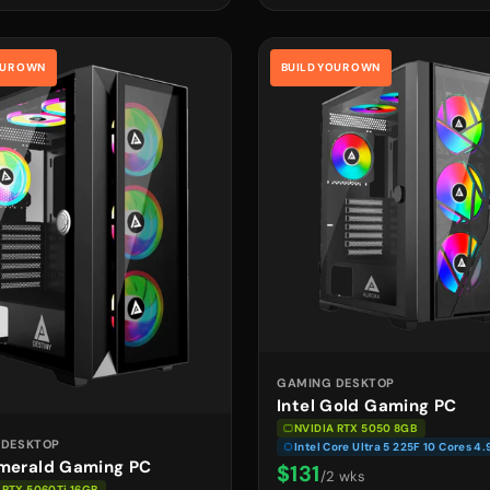
OUR OWN
BUILD YOUR OWN
GAMING DESKTOP
Intel Gold Gaming PC
NVIDIA RTX 5050 8GB
 DESKTOP
Intel Core Ultra 5 225F 10 Cores 4
Emerald Gaming PC
$131
/2 wks
 RTX 5060Ti 16GB