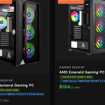
GAMING DESKTOP
AMD Emerald Gaming PC
NVIDIA RTX 5060Ti 8GB
 DESKTOP
AMD Ryzen 7 9800X3D 8C/16T 5.2 
iamond Gaming PC
$184
/2 wks
 RTX 5070 12GB
zen 9 9900X 12C/24T 5.6 GHz Boost
/2 wks