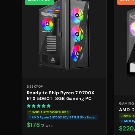
DESKTOP
Ready to Ship Ryzen 7 9700X
RTX 5060Ti 8GB Gaming PC
GAMING
AMD D
NVIDIA RTX 5060Ti 8GB
NVIDIA
AMD Ryzen 7 9700X 8C/16T 5.5 GHz Boost
AMD Ry
$178
/2 wks
$220