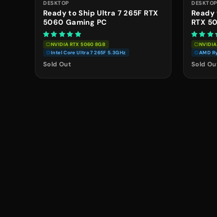
DESKTOP
DESKTO
Ready to Ship Ultra 7 265F RTX
Ready 
5060 Gaming PC
RTX 5
NVIDIA RTX 5060 8GB
NVIDIA
Intel Core Ultra 7 265F 5.3GHz
AMD Ry
Sold Out
Sold Ou