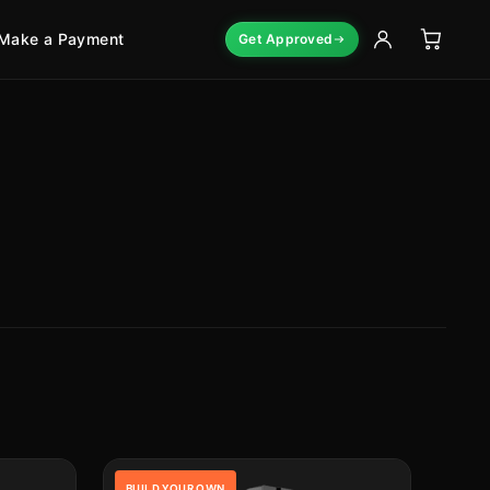
Make a Payment
Get Approved
BUILD YOUR OWN