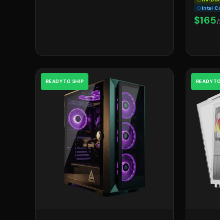
Intel C
$165
/
READY TO SHIP
READY TO