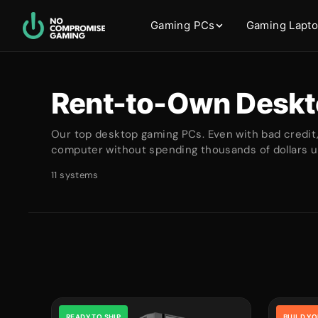
Gaming PCs
Gaming Lapt
Rent-to-Own Deskt
Our top desktop gaming PCs. Even with bad credit
computer without spending thousands of dollars up
11 systems
READY TO SHIP
BUILD Y