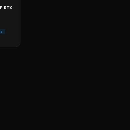
5F RTX
bo