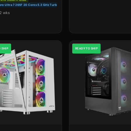
ore Ultra 7 265F 20 Cores 5.3 GHz Turbo
2 wks
 SHIP
READY TO SHIP