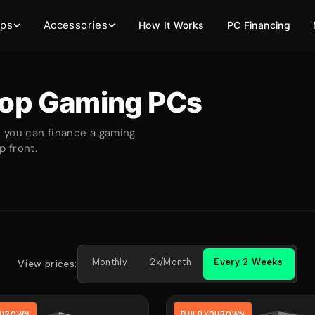
ops
Accessories
How It Works
PC Financing
op Gaming PCs
, you can finance a gaming
 front.
Monthly
2x/Month
Every 2 Weeks
View prices:
OUR OWN
BUILD YOUR OWN