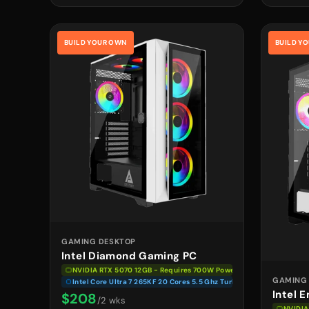
BUILD YOUR OWN
BUILD Y
GAMING DESKTOP
Intel Diamond Gaming PC
NVIDIA RTX 5070 12GB - Requires 700W Power Supply
GAMING
Intel Core Ultra 7 265KF 20 Cores 5.5 Ghz Turbo
Intel 
$208
/2 wks
NVIDIA