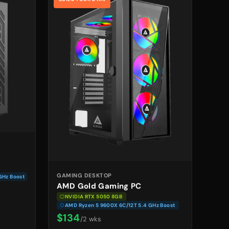
GAMING DESKTOP
GHz Boost
AMD Gold Gaming PC
NVIDIA RTX 5050 8GB
AMD Ryzen 5 9600X 6C/12T 5.4 GHz Boost
$134
/2 wks