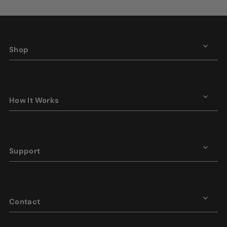
Shop
How It Works
Support
Contact