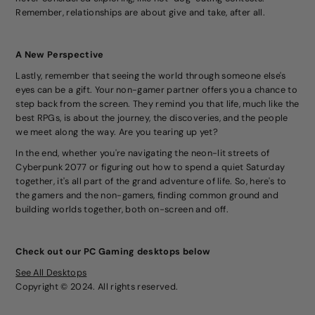
Remember, relationships are about give and take, after all.
A New Perspective
Lastly, remember that seeing the world through someone else's
eyes can be a gift. Your non-gamer partner offers you a chance to
step back from the screen. They remind you that life, much like the
best RPGs, is about the journey, the discoveries, and the people
we meet along the way. Are you tearing up yet?
In the end, whether you're navigating the neon-lit streets of
Cyberpunk 2077 or figuring out how to spend a quiet Saturday
together, it's all part of the grand adventure of life. So, here's to
the gamers and the non-gamers, finding common ground and
building worlds together, both on-screen and off.
Check out our PC Gaming desktops below
See All Desktops
Copyright © 2024. All rights reserved.