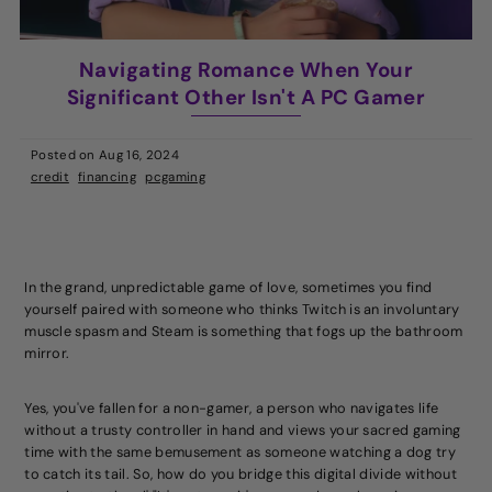
Navigating Romance When Your
Significant Other Isn't A PC Gamer
Posted on
Aug 16, 2024
credit
financing
pcgaming
In the grand, unpredictable game of love, sometimes you find
yourself paired with someone who thinks Twitch is an involuntary
muscle spasm and Steam is something that fogs up the bathroom
mirror.
Yes, you've fallen for a non-gamer, a person who navigates life
without a trusty controller in hand and views your sacred gaming
time with the same bemusement as someone watching a dog try
to catch its tail. So, how do you bridge this digital divide without