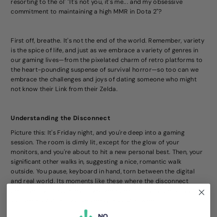
resorting to the ol' "It's not you, it's me... and my obsessive
commitment to maintaining a high MMR in Dota 2"?
First off, breathe. It's not the end of the world. Remember, variety
is the spice of life, and just as we embrace a variety of genres in
our gaming lives—from the pixelated charm of retro platforms to
the heart-pounding suspense of survival horror—so too can we
embrace the challenges and joys of dating someone who might
not know their Link from their Zelda.
Understanding the Disconnect
Picture this: It's Friday night, and you're deep into a gaming
session. The room is dimly lit, except for the glow of your
monitors, and you're about to hit a new personal best. Then, your
significant other walks in, suggesting a nice, romantic walk
outside. You pause, keyboard in hand, torn between the digital
and real world. Its moments like these where the disconnect
becomes most apparent. They see a beautiful night beckoning;
you see a night raid you've been planning all week.