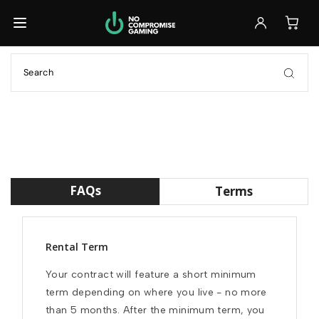
Back
Back
Back
Browse All Laptops
Browse All Accessories
Ready to Ship
GET IT FAST
Ready to Ship
Monitors
Build Your Own
GET IT FAST
FULL CONTROL
Keyboards
Customizable
Previously Leased
FULL CONTROL
Mice
FAQs
Terms
SAVE 30%+
Previously Leased
Headsets
SAVE 30%+
Rental Term
Previously Leased
Your contract will feature a short minimum 
Browse All Laptops
term depending on where you live - no more 
than 5 months. After the minimum term, you 
Browse All Accessories