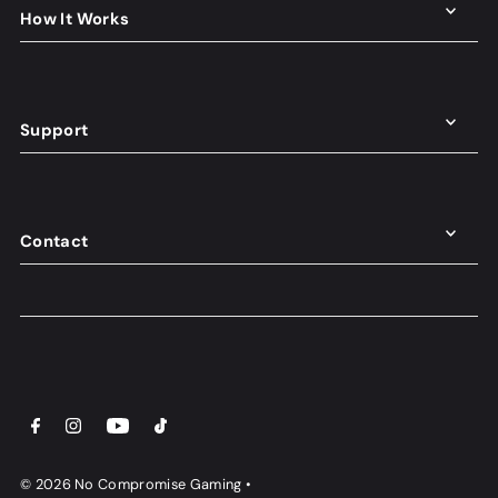
How It Works
Support
Contact
© 2026 No Compromise Gaming
•