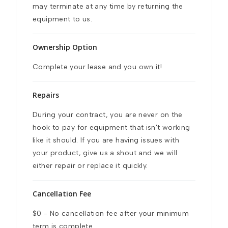
may terminate at any time by returning the 
equipment to us.
Ownership Option
Complete your lease and you own it!
Repairs
During your contract, you are never on the 
hook to pay for equipment that isn't working 
like it should. If you are having issues with 
your product, give us a shout and we will 
either repair or replace it quickly.
Cancellation Fee
$0 - No cancellation fee after your minimum 
term is complete