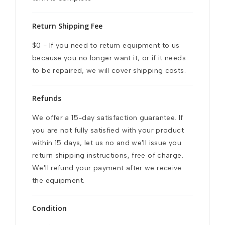
Return Shipping Fee
$0 - If you need to return equipment to us 
because you no longer want it, or if it needs 
to be repaired, we will cover shipping costs.
Refunds
We offer a 15-day satisfaction guarantee. If 
you are not fully satisfied with your product 
within 15 days, let us no and we'll issue you 
return shipping instructions, free of charge. 
We'll refund your payment after we receive 
the equipment.
Condition