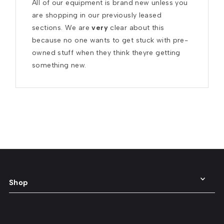
All of our equipment is brand new unless you 
are shopping in our previously leased 
sections. We are 
very
 clear about this 
because no one wants to get stuck with pre-
owned stuff when they think theyre getting 
something new.
Shop